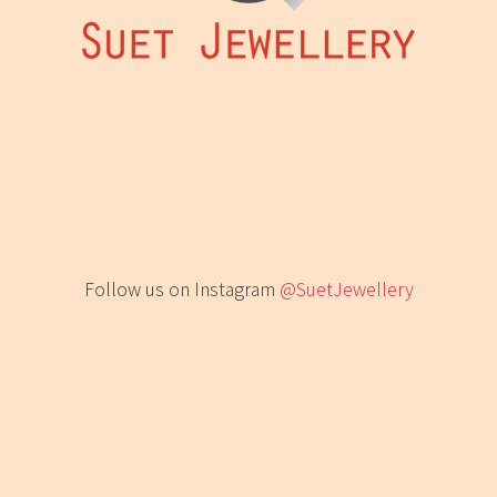
Follow us on Instagram
@SuetJewellery