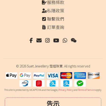
服務條款
私隱政策
聯繫我們
訂單查詢
© 2026
Suet Jewellery 雪姐珠寶
. All rights reserved
This site is protected by reCAPTCHA and the Google,
Privacy Policy
and
Terms of Service
apply.
告示