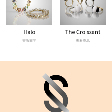
Halo
The Croissant
查看商品
查看商品