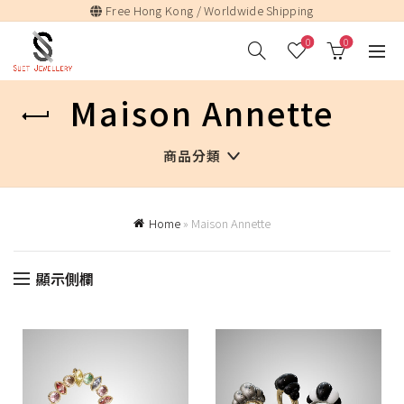
Free Hong Kong / Worldwide Shipping
0
0
Maison Annette
商品分類
Home
»
Maison Annette
顯示側欄