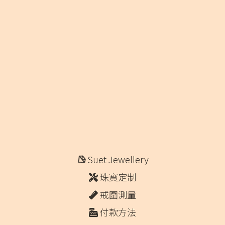
Suet Jewellery
珠寶定制
戒圍測量
付款方法