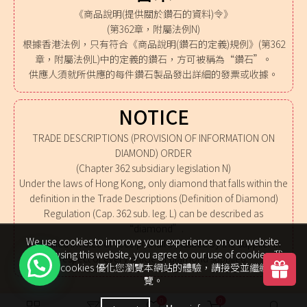
《商品說明(提供關於鑽石的資料)令》
(第362章，附屬法例N)
根據香港法例，只有符合《商品說明(鑽石的定義)規例》(第362
章，附屬法例L)中的定義的鑽石，方可被稱為“鑽石”。
供應人須就所供應的每件鑽石製品發出詳細的發票或收據。
NOTICE
TRADE DESCRIPTIONS (PROVISION OF INFORMATION ON
DIAMOND) ORDER
(Chapter 362 subsidiary legislation N)
Under the laws of Hong Kong, only diamond that falls within the
definition in the Trade Descriptions (Definition of Diamond)
Regulation (Cap. 362 sub. leg. L) can be described as
“diamond”.
We use cookies to improve your experience on our website.
A detailed invoice or receipt shall be issued by the supplier in
By browsing this website, you agree to our use of cookies. 我
respect of every article of diamond supplied.
們使用 cookies 優化您瀏覽本網站的體驗，請接受並繼續瀏
覽。
0
0