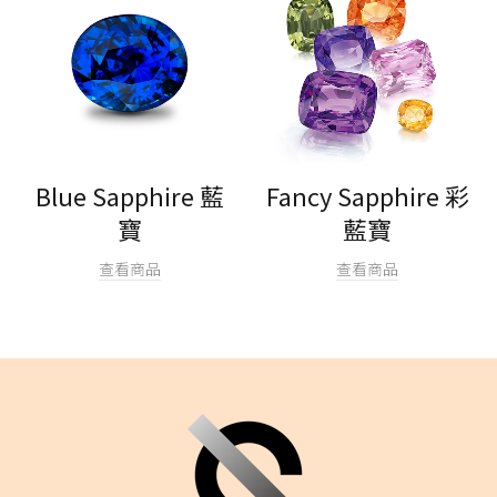
Blue Sapphire 藍
Fancy Sapphire 彩
寶
藍寶
查看商品
查看商品