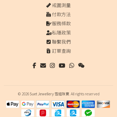
戒圍測量
付款方法
服務條款
私隱政策
聯繫我們
訂單查詢
© 2026
Suet Jewellery 雪姐珠寶
. All rights reserved