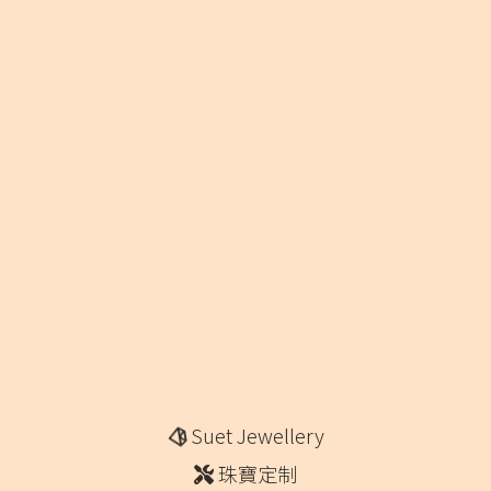
Suet Jewellery
珠寶定制