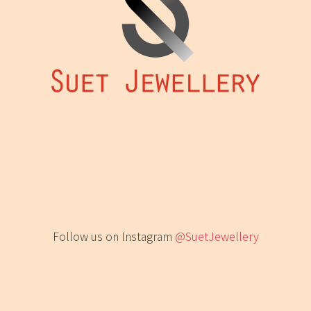
Follow us on Instagram
@SuetJewellery