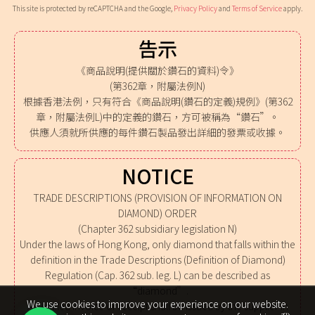
This site is protected by reCAPTCHA and the Google,
Privacy Policy
and
Terms of Service
apply.
告示
《商品說明(提供關於鑽石的資料)令》
(第362章，附屬法例N)
根據香港法例，只有符合《商品說明(鑽石的定義)規例》(第362
章，附屬法例L)中的定義的鑽石，方可被稱為“鑽石”。
供應人須就所供應的每件鑽石製品發出詳細的發票或收據。
NOTICE
TRADE DESCRIPTIONS (PROVISION OF INFORMATION ON
DIAMOND) ORDER
(Chapter 362 subsidiary legislation N)
Under the laws of Hong Kong, only diamond that falls within the
definition in the Trade Descriptions (Definition of Diamond)
Regulation (Cap. 362 sub. leg. L) can be described as
“diamond”.
We use cookies to improve your experience on our website.
A detailed invoice or receipt shall be issued by the supplier in