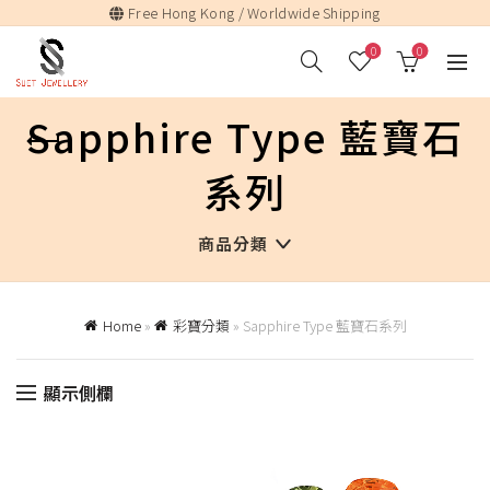
Free Hong Kong / Worldwide Shipping
0
0
Sapphire Type 藍寶石
系列
商品分類
Home
»
彩寶分類
»
Sapphire Type 藍寶石系列
顯示側欄